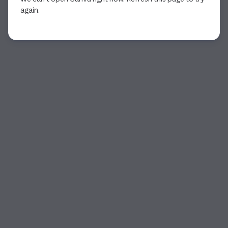
again.